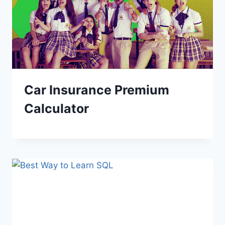
Car Insurance Premium
Calculator