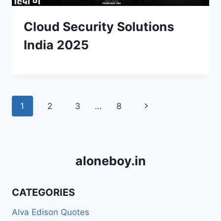
Cloud Security Solutions
India 2025
Page
Next
1
2
3
…
8
navigation
Page
aloneboy.in
CATEGORIES
Alva Edison Quotes