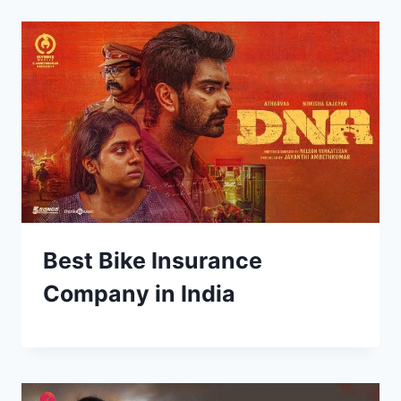
Best Bike Insurance
Company in India