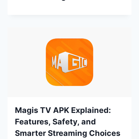
Magis TV APK Explained:
Features, Safety, and
Smarter Streaming Choices