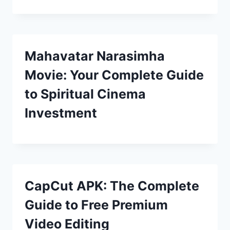
Mahavatar Narasimha
Movie: Your Complete Guide
to Spiritual Cinema
Investment
CapCut APK: The Complete
Guide to Free Premium
Video Editing