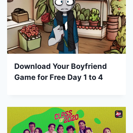
Download Your Boyfriend
Game for Free Day 1 to 4