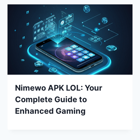
Nimewo APK LOL: Your
Complete Guide to
Enhanced Gaming