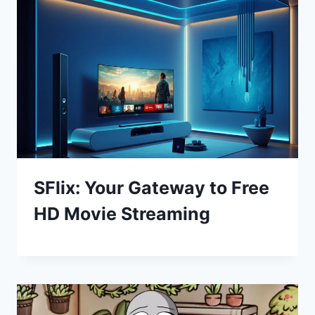
SFlix: Your Gateway to Free
HD Movie Streaming