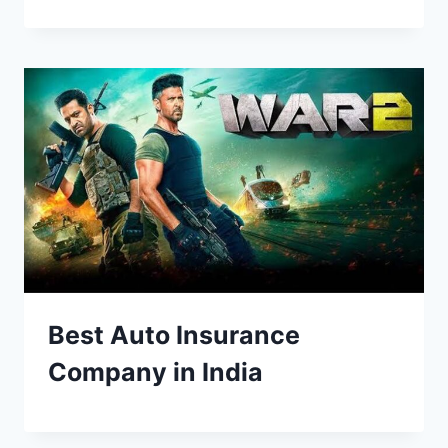
Best Auto Insurance
Company in India