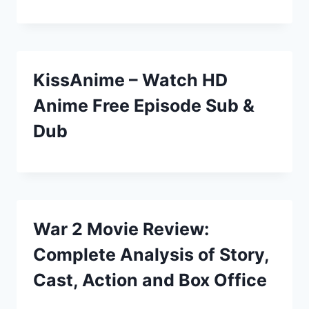
KissAnime – Watch HD
Anime Free Episode Sub &
Dub
War 2 Movie Review:
Complete Analysis of Story,
Cast, Action and Box Office