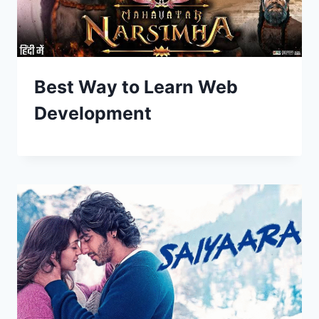
Best Way to Learn Web
Development