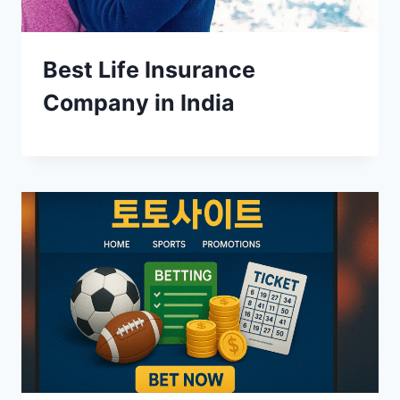
Best Life Insurance
Company in India