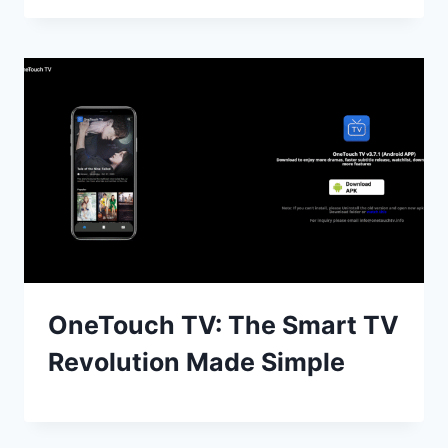
OneTouch TV: The Smart TV
Revolution Made Simple