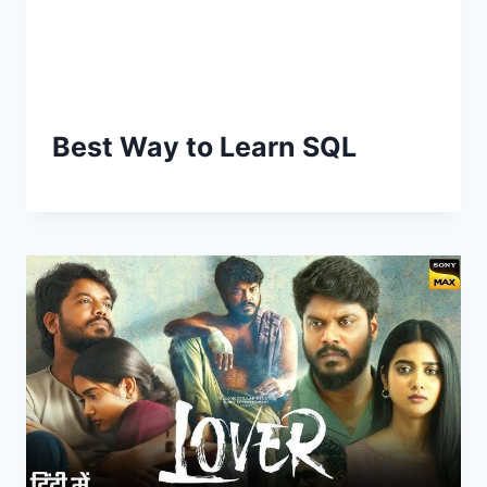
Best Way to Learn SQL