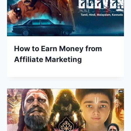
How to Earn Money from
Affiliate Marketing