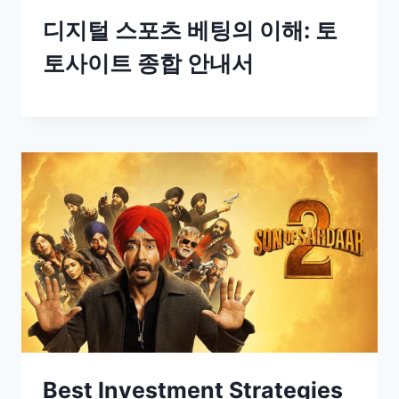
디지털 스포츠 베팅의 이해: 토
토사이트 종합 안내서
Best Investment Strategies