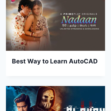
Best Way to Learn AutoCAD