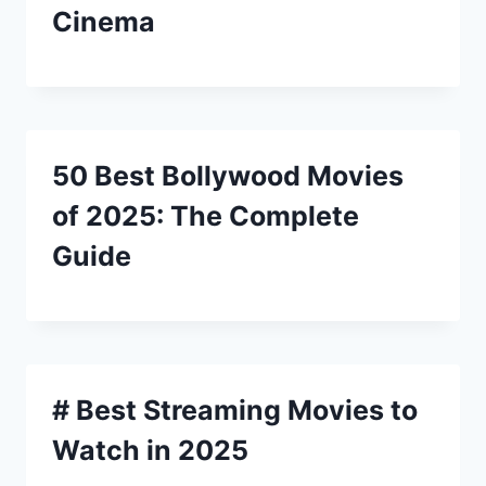
Cinema
50 Best Bollywood Movies
of 2025: The Complete
Guide
# Best Streaming Movies to
Watch in 2025