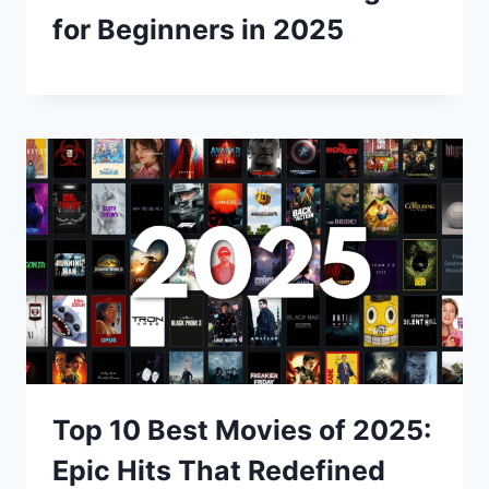
for Beginners in 2025
Top 10 Best Movies of 2025:
Epic Hits That Redefined