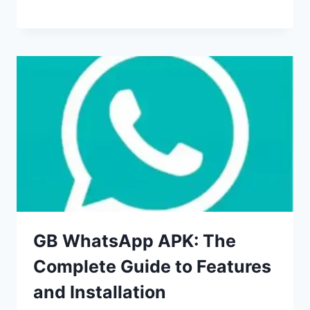
GB WhatsApp APK: The
Complete Guide to Features
and Installation