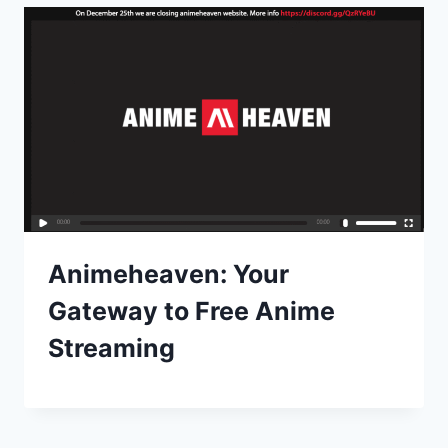
Animeheaven: Your
Gateway to Free Anime
Streaming