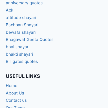
anniversary quotes
Apk
attitude shayari
Bachpan Shayari
bewafa shayari
Bhagawat Geeta Quotes
bhai shayari
bhakti shayari
Bill gates quotes
USEFUL LINKS
Home
About Us
Contact us
Our Team