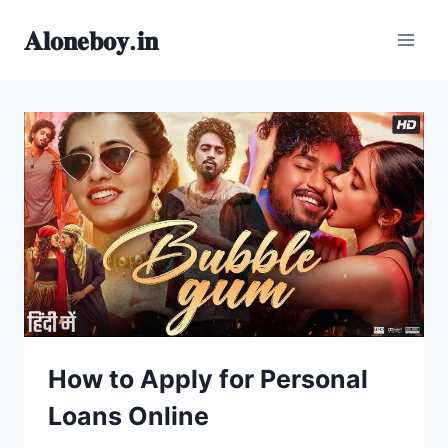
Skip
𝐀𝐥𝐨𝐧𝐞𝐛𝐨𝐲.𝐢𝐧
to
content
How to Apply for Personal
Loans Online