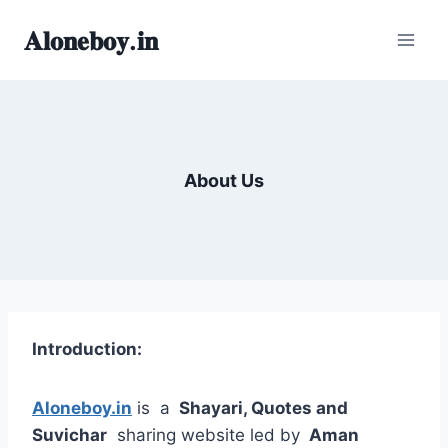
Skip
𝐀𝐥𝐨𝐧𝐞𝐛𝐨𝐲.𝐢𝐧
to
content
About Us
Introduction:
Aloneboy.in
is a
Shayari, Quotes and
Suvichar
sharing website led by
Aman