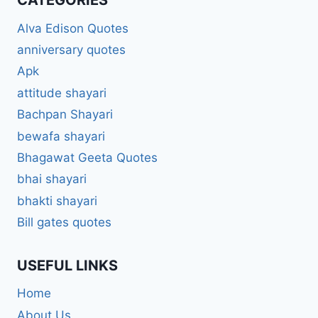
CATEGORIES
Alva Edison Quotes
anniversary quotes
Apk
attitude shayari
Bachpan Shayari
bewafa shayari
Bhagawat Geeta Quotes
bhai shayari
bhakti shayari
Bill gates quotes
USEFUL LINKS
Home
About Us