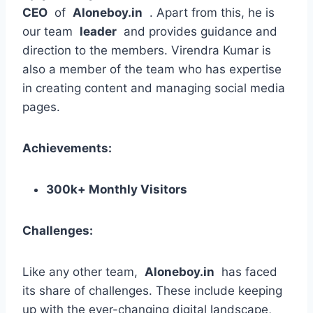
CEO
of
Aloneboy.in
. Apart from this, he is
our team
leader
and provides guidance and
direction to the members. Virendra Kumar is
also a member of the team who has expertise
in creating content and managing social media
pages.
Achievements:
300k+ Monthly Visitors
Challenges:
Like any other team,
Aloneboy.in
has faced
its share of challenges. These include keeping
up with the ever-changing digital landscape,