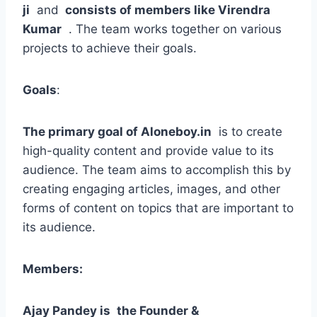
ji
and
consists of members like Virendra
Kumar
. The team works together on various
projects to achieve their goals.
Goals
:
The primary goal of Aloneboy.in
is to create
high-quality content and provide value to its
audience. The team aims to accomplish this by
creating engaging articles, images, and other
forms of content on topics that are important to
its audience.
Members:
Ajay Pandey is
the Founder &