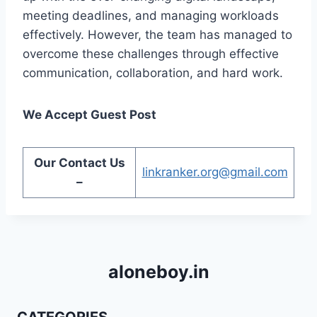
meeting deadlines, and managing workloads
effectively. However, the team has managed to
overcome these challenges through effective
communication, collaboration, and hard work.
We Accept Guest Post
Our Contact Us
linkranker.org@gmail.com
–
aloneboy.in