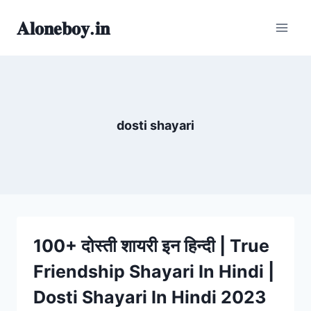
Skip
𝐀𝐥𝐨𝐧𝐞𝐛𝐨𝐲.𝐢𝐧
to
content
dosti shayari
100+ दोस्ती शायरी इन हिन्दी | True
Friendship Shayari In Hindi |
Dosti Shayari In Hindi 2023