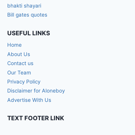
bhakti shayari
Bill gates quotes
USEFUL LINKS
Home
About Us
Contact us
Our Team
Privacy Policy
Disclaimer for Aloneboy
Advertise With Us
TEXT FOOTER LINK