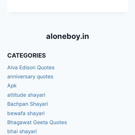
aloneboy.in
CATEGORIES
Alva Edison Quotes
anniversary quotes
Apk
attitude shayari
Bachpan Shayari
bewafa shayari
Bhagawat Geeta Quotes
bhai shayari