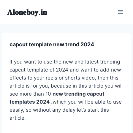
Skip
𝐀𝐥𝐨𝐧𝐞𝐛𝐨𝐲.𝐢𝐧
to
content
capcut template new trend 2024
If you want to use the new and latest trending
capcut template of 2024 and want to add new
effects to your reels or shorts video, then this
article is for you, because in this article you will
see more than 10
new trending capcut
templates 2024
.which you will be able to use
easily, so without any delay let’s start this
article,