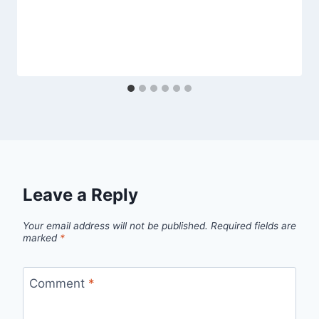
Leave a Reply
Your email address will not be published.
Required fields are
marked
*
Comment
*