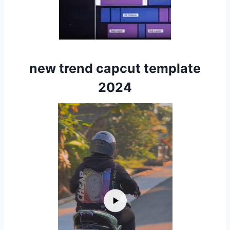
new trend capcut template
2024