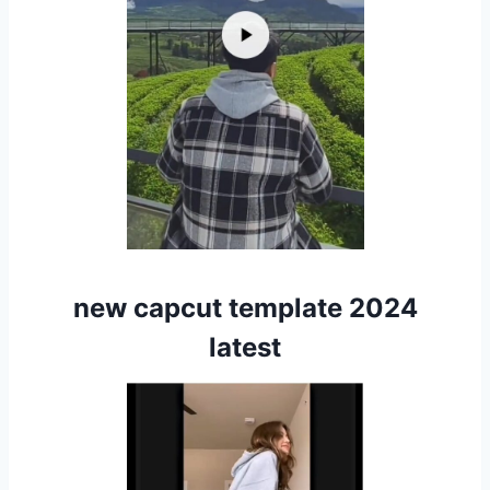
new capcut template 2024
latest