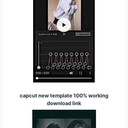
capcut new template 100% working
download link