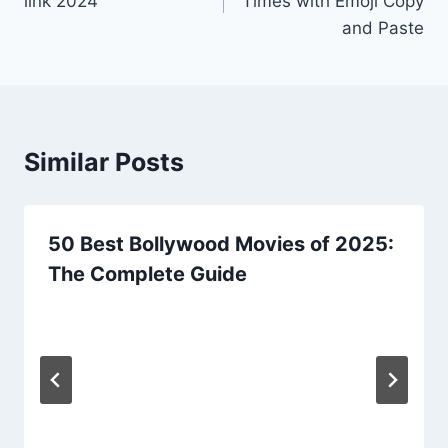
link 2024
Times with Emoji Copy
and Paste
Similar Posts
50 Best Bollywood Movies of 2025:
The Complete Guide