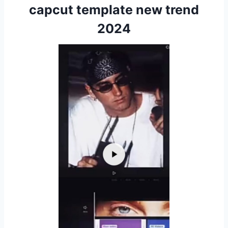
capcut template new trend
2024