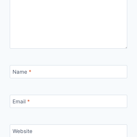
Name
*
Email
*
Website