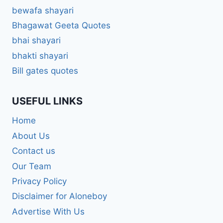
bewafa shayari
Bhagawat Geeta Quotes
bhai shayari
bhakti shayari
Bill gates quotes
USEFUL LINKS
Home
About Us
Contact us
Our Team
Privacy Policy
Disclaimer for Aloneboy
Advertise With Us