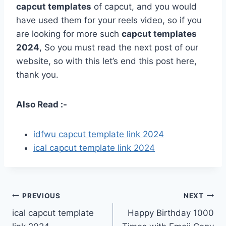
capcut templates
of capcut, and you would
have used them for your reels video, so if you
are looking for more such
capcut templates
2024
, So you must read the next post of our
website, so with this let’s end this post here,
thank you.
Also Read :-
idfwu capcut template link 2024
ical capcut template link 2024
Post
PREVIOUS
NEXT
ical capcut template
Happy Birthday 1000
navigation