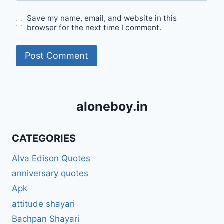
Save my name, email, and website in this
browser for the next time I comment.
aloneboy.in
CATEGORIES
Alva Edison Quotes
anniversary quotes
Apk
attitude shayari
Bachpan Shayari