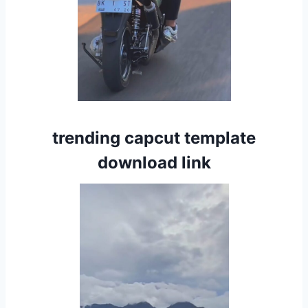
trending capcut template
download link