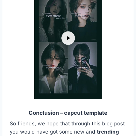
Conclusion – capcut template
So friends, we hope that through this blog post
you would have got some new and
trending